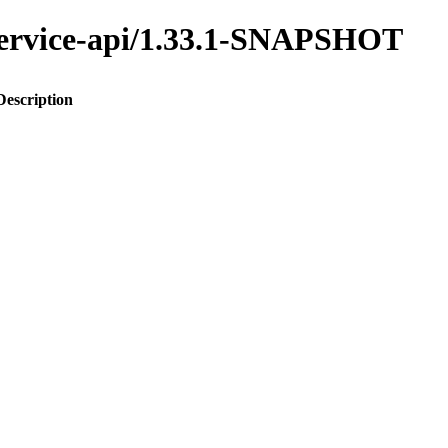
y-service-api/1.33.1-SNAPSHOT
Description