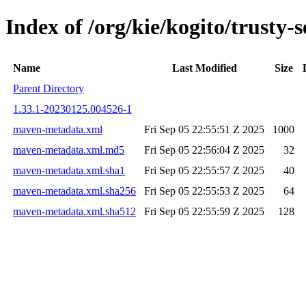
Index of /org/kie/kogito/trust
Name
Last Modified
Size
Parent Directory
1.33.1-20230125.004526-1
maven-metadata.xml
Fri Sep 05 22:55:51 Z 2025
1000
maven-metadata.xml.md5
Fri Sep 05 22:56:04 Z 2025
32
maven-metadata.xml.sha1
Fri Sep 05 22:55:57 Z 2025
40
maven-metadata.xml.sha256
Fri Sep 05 22:55:53 Z 2025
64
maven-metadata.xml.sha512
Fri Sep 05 22:55:59 Z 2025
128