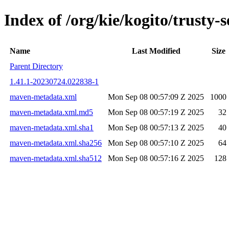
Index of /org/kie/kogito/trust
Name
Last Modified
Size
Parent Directory
1.41.1-20230724.022838-1
maven-metadata.xml
Mon Sep 08 00:57:09 Z 2025
1000
maven-metadata.xml.md5
Mon Sep 08 00:57:19 Z 2025
32
maven-metadata.xml.sha1
Mon Sep 08 00:57:13 Z 2025
40
maven-metadata.xml.sha256
Mon Sep 08 00:57:10 Z 2025
64
maven-metadata.xml.sha512
Mon Sep 08 00:57:16 Z 2025
128