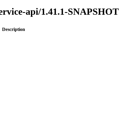
y-service-api/1.41.1-SNAPSHOT
Description