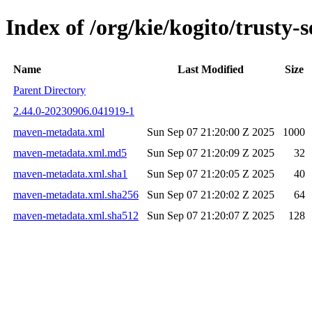
Index of /org/kie/kogito/trust
Name
Last Modified
Size
Parent Directory
2.44.0-20230906.041919-1
maven-metadata.xml
Sun Sep 07 21:20:00 Z 2025
1000
maven-metadata.xml.md5
Sun Sep 07 21:20:09 Z 2025
32
maven-metadata.xml.sha1
Sun Sep 07 21:20:05 Z 2025
40
maven-metadata.xml.sha256
Sun Sep 07 21:20:02 Z 2025
64
maven-metadata.xml.sha512
Sun Sep 07 21:20:07 Z 2025
128