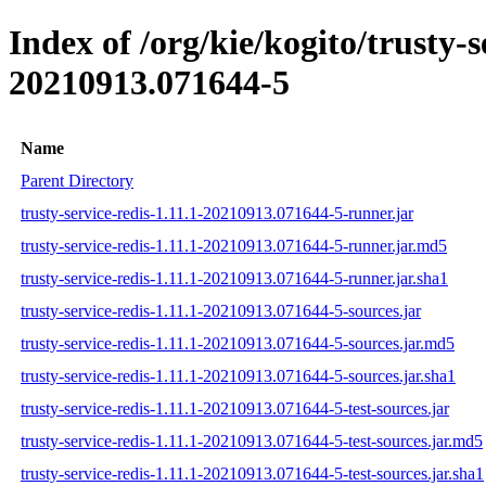
Index of /org/kie/kogito/trusty
20210913.071644-5
Name
Parent Directory
trusty-service-redis-1.11.1-20210913.071644-5-runner.jar
trusty-service-redis-1.11.1-20210913.071644-5-runner.jar.md5
trusty-service-redis-1.11.1-20210913.071644-5-runner.jar.sha1
trusty-service-redis-1.11.1-20210913.071644-5-sources.jar
trusty-service-redis-1.11.1-20210913.071644-5-sources.jar.md5
trusty-service-redis-1.11.1-20210913.071644-5-sources.jar.sha1
trusty-service-redis-1.11.1-20210913.071644-5-test-sources.jar
trusty-service-redis-1.11.1-20210913.071644-5-test-sources.jar.md5
trusty-service-redis-1.11.1-20210913.071644-5-test-sources.jar.sha1