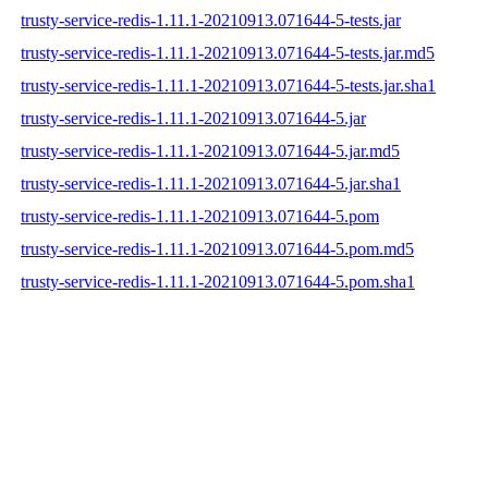
trusty-service-redis-1.11.1-20210913.071644-5-tests.jar
trusty-service-redis-1.11.1-20210913.071644-5-tests.jar.md5
trusty-service-redis-1.11.1-20210913.071644-5-tests.jar.sha1
trusty-service-redis-1.11.1-20210913.071644-5.jar
trusty-service-redis-1.11.1-20210913.071644-5.jar.md5
trusty-service-redis-1.11.1-20210913.071644-5.jar.sha1
trusty-service-redis-1.11.1-20210913.071644-5.pom
trusty-service-redis-1.11.1-20210913.071644-5.pom.md5
trusty-service-redis-1.11.1-20210913.071644-5.pom.sha1