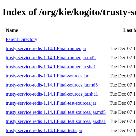
Index of /org/kie/kogito/trusty-s
Name
Last 
Parent Directory
trusty-service-redis-1.14.1.Final-runner.jar
Tue Dec 07 1
trusty-service-redis-1.14.1.Final-runner.jar.md5
Tue Dec 07 1
trusty-service-redis-1.14.1.Final-runner.jar.sha1
Tue Dec 07 1
trusty-service-redis-1.14.1.Final-sources.jar
Tue Dec 07 1
trusty-service-redis-1.14.1.Final-sources.jar.md5
Tue Dec 07 1
trusty-service-redis-1.14.1.Final-sources.jar.sha1
Tue Dec 07 1
trusty-service-redis-1.14.1.Final-test-sources.jar
Tue Dec 07 1
trusty-service-redis-1.14.1.Final-test-sources.jar.md5
Tue Dec 07 1
trusty-service-redis-1.14.1.Final-test-sources.jar.sha1
Tue Dec 07 1
trusty-service-redis-1.14.1.Final-tests.jar
Tue Dec 07 1