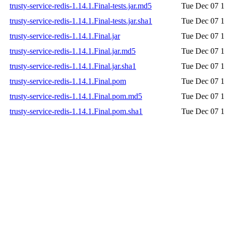
trusty-service-redis-1.14.1.Final-tests.jar.md5
Tue Dec 07 1
trusty-service-redis-1.14.1.Final-tests.jar.sha1
Tue Dec 07 1
trusty-service-redis-1.14.1.Final.jar
Tue Dec 07 1
trusty-service-redis-1.14.1.Final.jar.md5
Tue Dec 07 1
trusty-service-redis-1.14.1.Final.jar.sha1
Tue Dec 07 1
trusty-service-redis-1.14.1.Final.pom
Tue Dec 07 1
trusty-service-redis-1.14.1.Final.pom.md5
Tue Dec 07 1
trusty-service-redis-1.14.1.Final.pom.sha1
Tue Dec 07 1