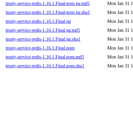
trusty-service-redis-1.16.1.Final-tests.jar.md5
Mon Jan 31 1
trusty-service-redis-1.16.1.Final-tests.jar.sha1
Mon Jan 31 1
trusty-service-redis-1.16.1.Final.jar
Mon Jan 31 1
trusty-service-redis-1.16.1.Final.jar.md5
Mon Jan 31 1
trusty-service-redis-1.16.1.Final.jar.sha1
Mon Jan 31 1
trusty-service-redis-1.16.1.Final.pom
Mon Jan 31 1
trusty-service-redis-1.16.1.Final.pom.md5
Mon Jan 31 1
trusty-service-redis-1.16.1.Final.pom.sha1
Mon Jan 31 1