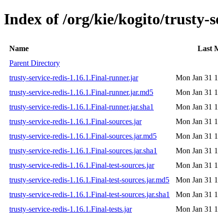
Index of /org/kie/kogito/trusty-s
Name
Last 
Parent Directory
trusty-service-redis-1.16.1.Final-runner.jar
Mon Jan 31 1
trusty-service-redis-1.16.1.Final-runner.jar.md5
Mon Jan 31 1
trusty-service-redis-1.16.1.Final-runner.jar.sha1
Mon Jan 31 1
trusty-service-redis-1.16.1.Final-sources.jar
Mon Jan 31 1
trusty-service-redis-1.16.1.Final-sources.jar.md5
Mon Jan 31 1
trusty-service-redis-1.16.1.Final-sources.jar.sha1
Mon Jan 31 1
trusty-service-redis-1.16.1.Final-test-sources.jar
Mon Jan 31 1
trusty-service-redis-1.16.1.Final-test-sources.jar.md5
Mon Jan 31 1
trusty-service-redis-1.16.1.Final-test-sources.jar.sha1
Mon Jan 31 1
trusty-service-redis-1.16.1.Final-tests.jar
Mon Jan 31 1