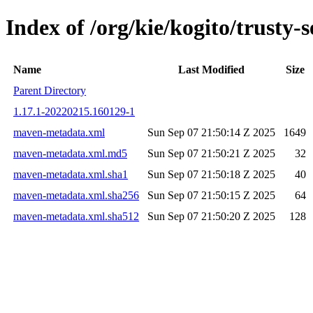
Index of /org/kie/kogito/trust
Name
Last Modified
Size
Parent Directory
1.17.1-20220215.160129-1
maven-metadata.xml
Sun Sep 07 21:50:14 Z 2025
1649
maven-metadata.xml.md5
Sun Sep 07 21:50:21 Z 2025
32
maven-metadata.xml.sha1
Sun Sep 07 21:50:18 Z 2025
40
maven-metadata.xml.sha256
Sun Sep 07 21:50:15 Z 2025
64
maven-metadata.xml.sha512
Sun Sep 07 21:50:20 Z 2025
128