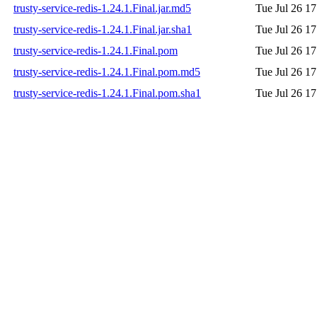
trusty-service-redis-1.24.1.Final.jar.md5
Tue Jul 26 1
trusty-service-redis-1.24.1.Final.jar.sha1
Tue Jul 26 1
trusty-service-redis-1.24.1.Final.pom
Tue Jul 26 1
trusty-service-redis-1.24.1.Final.pom.md5
Tue Jul 26 1
trusty-service-redis-1.24.1.Final.pom.sha1
Tue Jul 26 1