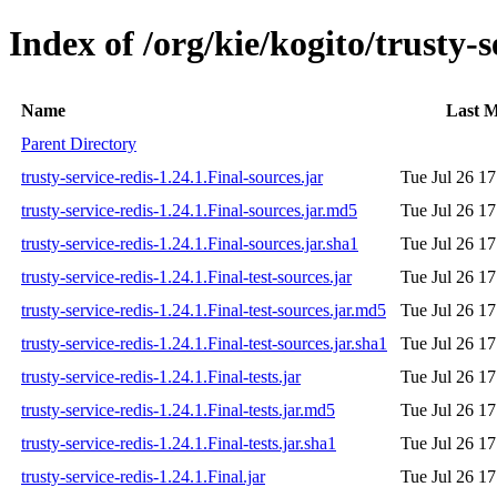
Index of /org/kie/kogito/trusty-s
Name
Last M
Parent Directory
trusty-service-redis-1.24.1.Final-sources.jar
Tue Jul 26 1
trusty-service-redis-1.24.1.Final-sources.jar.md5
Tue Jul 26 1
trusty-service-redis-1.24.1.Final-sources.jar.sha1
Tue Jul 26 1
trusty-service-redis-1.24.1.Final-test-sources.jar
Tue Jul 26 1
trusty-service-redis-1.24.1.Final-test-sources.jar.md5
Tue Jul 26 1
trusty-service-redis-1.24.1.Final-test-sources.jar.sha1
Tue Jul 26 1
trusty-service-redis-1.24.1.Final-tests.jar
Tue Jul 26 1
trusty-service-redis-1.24.1.Final-tests.jar.md5
Tue Jul 26 1
trusty-service-redis-1.24.1.Final-tests.jar.sha1
Tue Jul 26 1
trusty-service-redis-1.24.1.Final.jar
Tue Jul 26 1