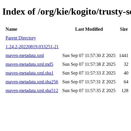
Index of /org/kie/kogito/trust
Name
Last Modified
Size
Parent Directory
1.24.2-20220819.033251-21
maven-metadata.xml
Sun Sep 07 11:57:30 Z 2025
1441
maven-metadata.xml.md5
Sun Sep 07 11:57:38 Z 2025
32
maven-metadata.xml.sha1
Sun Sep 07 11:57:33 Z 2025
40
maven-metadata.xml.sha256
Sun Sep 07 11:57:31 Z 2025
64
maven-metadata.xml.sha512
Sun Sep 07 11:57:35 Z 2025
128