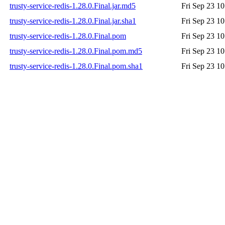
trusty-service-redis-1.28.0.Final.jar.md5
Fri Sep 23 1
trusty-service-redis-1.28.0.Final.jar.sha1
Fri Sep 23 1
trusty-service-redis-1.28.0.Final.pom
Fri Sep 23 1
trusty-service-redis-1.28.0.Final.pom.md5
Fri Sep 23 1
trusty-service-redis-1.28.0.Final.pom.sha1
Fri Sep 23 1