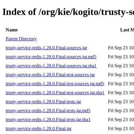
Index of /org/kie/kogito/trusty-s
Name
Last M
Parent Directory
trusty-service-redis-1.28.0.Final-sources.jar
Fri Sep 23 1
trusty-service-redis-1.28.0.Final-sources.jar.md5
Fri Sep 23 1
trusty-service-redis-1.28.0.Final-sources.jar.sha1
Fri Sep 23 1
trusty-service-redis-1.28.0.Final-test-sources.jar
Fri Sep 23 1
trusty-service-redis-1.28.0.Final-test-sources.jar.md5
Fri Sep 23 1
trusty-service-redis-1.28.0.Final-test-sources.jar.sha1
Fri Sep 23 1
trusty-service-redis-1.28.0.Final-tests.jar
Fri Sep 23 1
trusty-service-redis-1.28.0.Final-tests.jar.md5
Fri Sep 23 1
trusty-service-redis-1.28.0.Final-tests.jar.sha1
Fri Sep 23 1
trusty-service-redis-1.28.0.Final.jar
Fri Sep 23 1