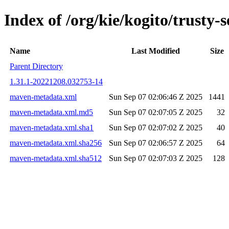
Index of /org/kie/kogito/trust
Name
Last Modified
Size
Parent Directory
1.31.1-20221208.032753-14
maven-metadata.xml
Sun Sep 07 02:06:46 Z 2025
1441
maven-metadata.xml.md5
Sun Sep 07 02:07:05 Z 2025
32
maven-metadata.xml.sha1
Sun Sep 07 02:07:02 Z 2025
40
maven-metadata.xml.sha256
Sun Sep 07 02:06:57 Z 2025
64
maven-metadata.xml.sha512
Sun Sep 07 02:07:03 Z 2025
128