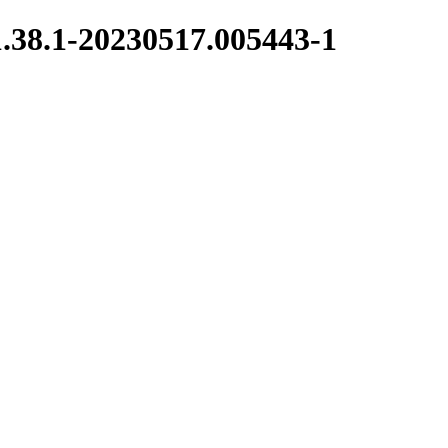
1.38.1-20230517.005443-1