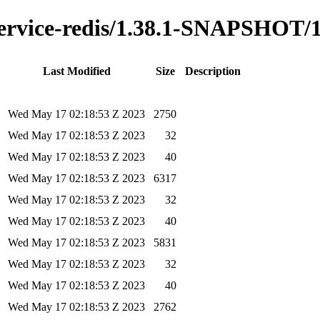
y-service-redis/1.38.1-SNAPSHOT/
Last Modified
Size
Description
Wed May 17 02:18:53 Z 2023
2750
Wed May 17 02:18:53 Z 2023
32
Wed May 17 02:18:53 Z 2023
40
Wed May 17 02:18:53 Z 2023
6317
Wed May 17 02:18:53 Z 2023
32
Wed May 17 02:18:53 Z 2023
40
Wed May 17 02:18:53 Z 2023
5831
Wed May 17 02:18:53 Z 2023
32
Wed May 17 02:18:53 Z 2023
40
Wed May 17 02:18:53 Z 2023
2762