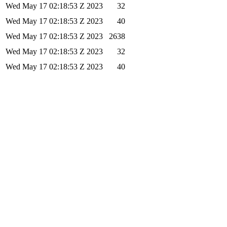
Wed May 17 02:18:53 Z 2023
32
Wed May 17 02:18:53 Z 2023
40
Wed May 17 02:18:53 Z 2023
2638
Wed May 17 02:18:53 Z 2023
32
Wed May 17 02:18:53 Z 2023
40