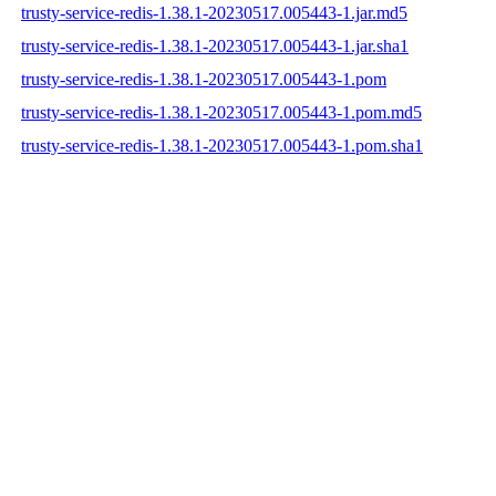
trusty-service-redis-1.38.1-20230517.005443-1.jar.md5
trusty-service-redis-1.38.1-20230517.005443-1.jar.sha1
trusty-service-redis-1.38.1-20230517.005443-1.pom
trusty-service-redis-1.38.1-20230517.005443-1.pom.md5
trusty-service-redis-1.38.1-20230517.005443-1.pom.sha1