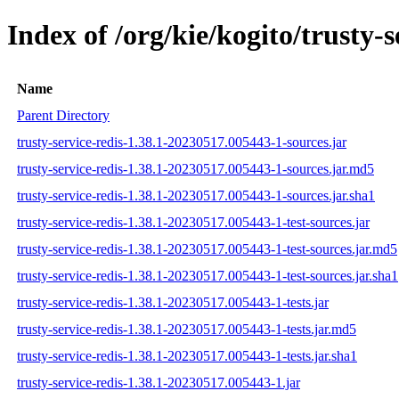
Index of /org/kie/kogito/trust
Name
Parent Directory
trusty-service-redis-1.38.1-20230517.005443-1-sources.jar
trusty-service-redis-1.38.1-20230517.005443-1-sources.jar.md5
trusty-service-redis-1.38.1-20230517.005443-1-sources.jar.sha1
trusty-service-redis-1.38.1-20230517.005443-1-test-sources.jar
trusty-service-redis-1.38.1-20230517.005443-1-test-sources.jar.md5
trusty-service-redis-1.38.1-20230517.005443-1-test-sources.jar.sha1
trusty-service-redis-1.38.1-20230517.005443-1-tests.jar
trusty-service-redis-1.38.1-20230517.005443-1-tests.jar.md5
trusty-service-redis-1.38.1-20230517.005443-1-tests.jar.sha1
trusty-service-redis-1.38.1-20230517.005443-1.jar