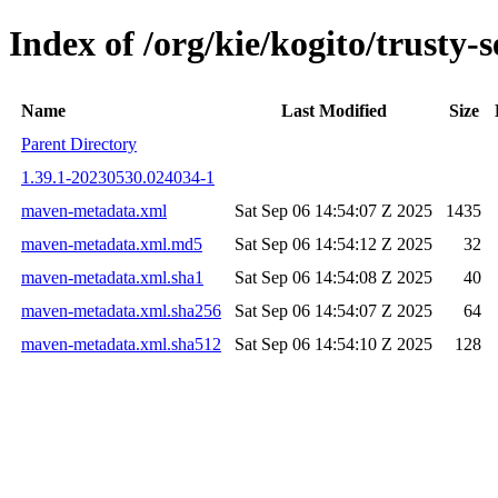
Index of /org/kie/kogito/trust
Name
Last Modified
Size
Parent Directory
1.39.1-20230530.024034-1
maven-metadata.xml
Sat Sep 06 14:54:07 Z 2025
1435
maven-metadata.xml.md5
Sat Sep 06 14:54:12 Z 2025
32
maven-metadata.xml.sha1
Sat Sep 06 14:54:08 Z 2025
40
maven-metadata.xml.sha256
Sat Sep 06 14:54:07 Z 2025
64
maven-metadata.xml.sha512
Sat Sep 06 14:54:10 Z 2025
128