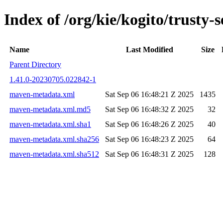
Index of /org/kie/kogito/trust
Name
Last Modified
Size
Parent Directory
1.41.0-20230705.022842-1
maven-metadata.xml
Sat Sep 06 16:48:21 Z 2025
1435
maven-metadata.xml.md5
Sat Sep 06 16:48:32 Z 2025
32
maven-metadata.xml.sha1
Sat Sep 06 16:48:26 Z 2025
40
maven-metadata.xml.sha256
Sat Sep 06 16:48:23 Z 2025
64
maven-metadata.xml.sha512
Sat Sep 06 16:48:31 Z 2025
128