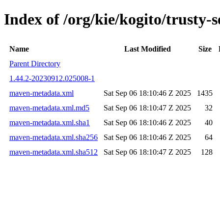
Index of /org/kie/kogito/trust
Name
Last Modified
Size
Parent Directory
1.44.2-20230912.025008-1
maven-metadata.xml
Sat Sep 06 18:10:46 Z 2025
1435
maven-metadata.xml.md5
Sat Sep 06 18:10:47 Z 2025
32
maven-metadata.xml.sha1
Sat Sep 06 18:10:46 Z 2025
40
maven-metadata.xml.sha256
Sat Sep 06 18:10:46 Z 2025
64
maven-metadata.xml.sha512
Sat Sep 06 18:10:47 Z 2025
128