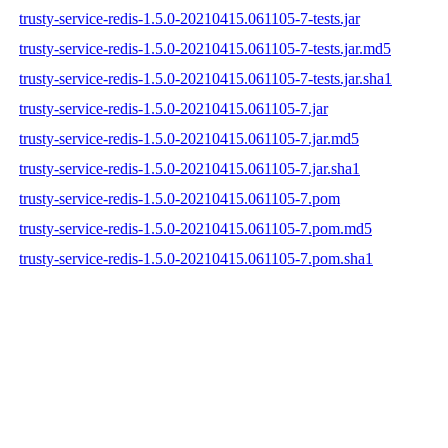
trusty-service-redis-1.5.0-20210415.061105-7-tests.jar
trusty-service-redis-1.5.0-20210415.061105-7-tests.jar.md5
trusty-service-redis-1.5.0-20210415.061105-7-tests.jar.sha1
trusty-service-redis-1.5.0-20210415.061105-7.jar
trusty-service-redis-1.5.0-20210415.061105-7.jar.md5
trusty-service-redis-1.5.0-20210415.061105-7.jar.sha1
trusty-service-redis-1.5.0-20210415.061105-7.pom
trusty-service-redis-1.5.0-20210415.061105-7.pom.md5
trusty-service-redis-1.5.0-20210415.061105-7.pom.sha1