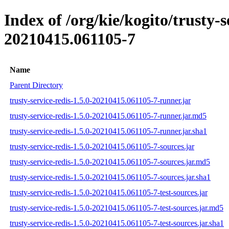
Index of /org/kie/kogito/trusty
20210415.061105-7
Name
Parent Directory
trusty-service-redis-1.5.0-20210415.061105-7-runner.jar
trusty-service-redis-1.5.0-20210415.061105-7-runner.jar.md5
trusty-service-redis-1.5.0-20210415.061105-7-runner.jar.sha1
trusty-service-redis-1.5.0-20210415.061105-7-sources.jar
trusty-service-redis-1.5.0-20210415.061105-7-sources.jar.md5
trusty-service-redis-1.5.0-20210415.061105-7-sources.jar.sha1
trusty-service-redis-1.5.0-20210415.061105-7-test-sources.jar
trusty-service-redis-1.5.0-20210415.061105-7-test-sources.jar.md5
trusty-service-redis-1.5.0-20210415.061105-7-test-sources.jar.sha1