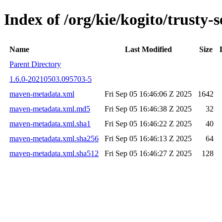
Index of /org/kie/kogito/trusty
Name
Last Modified
Size
Parent Directory
1.6.0-20210503.095703-5
maven-metadata.xml
Fri Sep 05 16:46:06 Z 2025
1642
maven-metadata.xml.md5
Fri Sep 05 16:46:38 Z 2025
32
maven-metadata.xml.sha1
Fri Sep 05 16:46:22 Z 2025
40
maven-metadata.xml.sha256
Fri Sep 05 16:46:13 Z 2025
64
maven-metadata.xml.sha512
Fri Sep 05 16:46:27 Z 2025
128