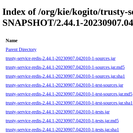
Index of /org/kie/kogito/trusty-s
SNAPSHOT/2.44.1-20230907.04
Name
Parent Directory
trusty-service-redis-2.44.1-20230907.042010-1-sources.jar
trusty-service-redis-2.44.1-20230907.042010-1-sources.jar.md5
trusty-service-redis-2.44.1-20230907.042010-1-sources.jar.sha1
trusty-service-redis-2.44.1-20230907.042010-1-test-sources.jar
trusty-service-redis-2.44.1-20230907.042010-1-test-sources.jar.md5
trusty-service-redis-2.44.1-20230907.042010-1-test-sources.jar.sha1
trusty-service-redis-2.44.1-20230907.042010-1-tests.jar
trusty-service-redis-2.44.1-20230907.042010-1-tests.jar.md5
trusty-service-redis-2.44.1-20230907.042010-1-tests.jar.sha1