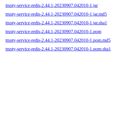
trusty-service-redis-2.44.1-20230907.042010-1.jar
trusty-service-redis-2.44.1-20230907.042010-1.jar.md5
trusty-service-redis-2.44.1-20230907.042010-1.jar.sha1
trusty-service-redis-2.44.1-20230907.042010-1.pom
trusty-service-redis-2.44.1-20230907.042010-1.pom.md5
trusty-service-redis-2.44.1-20230907.042010-1.pom.sha1