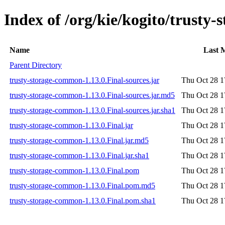
Index of /org/kie/kogito/trusty
Name
Last 
Parent Directory
trusty-storage-common-1.13.0.Final-sources.jar
Thu Oct 28 1
trusty-storage-common-1.13.0.Final-sources.jar.md5
Thu Oct 28 1
trusty-storage-common-1.13.0.Final-sources.jar.sha1
Thu Oct 28 1
trusty-storage-common-1.13.0.Final.jar
Thu Oct 28 1
trusty-storage-common-1.13.0.Final.jar.md5
Thu Oct 28 1
trusty-storage-common-1.13.0.Final.jar.sha1
Thu Oct 28 1
trusty-storage-common-1.13.0.Final.pom
Thu Oct 28 1
trusty-storage-common-1.13.0.Final.pom.md5
Thu Oct 28 1
trusty-storage-common-1.13.0.Final.pom.sha1
Thu Oct 28 1