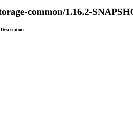
ty-storage-common/1.16.2-SNAPS
Description