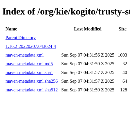
Index of /org/kie/kogito/trus
Name
Last Modified
Size
Parent Directory
1.16.2-20220207.043624-4
maven-metadata.xml
Sun Sep 07 04:31:56 Z 2025
1003
maven-metadata.xml.md5
Sun Sep 07 04:31:59 Z 2025
32
maven-metadata.xml.sha1
Sun Sep 07 04:31:57 Z 2025
40
maven-metadata.xml.sha256
Sun Sep 07 04:31:57 Z 2025
64
maven-metadata.xml.sha512
Sun Sep 07 04:31:59 Z 2025
128