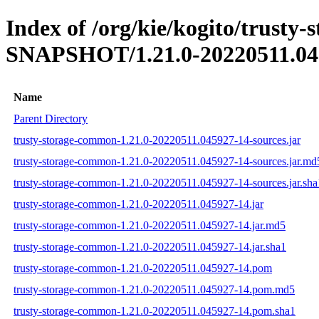
Index of /org/kie/kogito/trusty
SNAPSHOT/1.21.0-20220511.04
Name
Parent Directory
trusty-storage-common-1.21.0-20220511.045927-14-sources.jar
trusty-storage-common-1.21.0-20220511.045927-14-sources.jar.md
trusty-storage-common-1.21.0-20220511.045927-14-sources.jar.sha
trusty-storage-common-1.21.0-20220511.045927-14.jar
trusty-storage-common-1.21.0-20220511.045927-14.jar.md5
trusty-storage-common-1.21.0-20220511.045927-14.jar.sha1
trusty-storage-common-1.21.0-20220511.045927-14.pom
trusty-storage-common-1.21.0-20220511.045927-14.pom.md5
trusty-storage-common-1.21.0-20220511.045927-14.pom.sha1