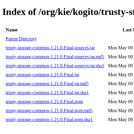
Index of /org/kie/kogito/trusty
Name
Last 
Parent Directory
trusty-storage-common-1.21.0.Final-sources.jar
Mon May 09 
trusty-storage-common-1.21.0.Final-sources.jar.md5
Mon May 09 
trusty-storage-common-1.21.0.Final-sources.jar.sha1
Mon May 09 
trusty-storage-common-1.21.0.Final.jar
Mon May 09 
trusty-storage-common-1.21.0.Final.jar.md5
Mon May 09 
trusty-storage-common-1.21.0.Final.jar.sha1
Mon May 09 
trusty-storage-common-1.21.0.Final.pom
Mon May 09 
trusty-storage-common-1.21.0.Final.pom.md5
Mon May 09 
trusty-storage-common-1.21.0.Final.pom.sha1
Mon May 09 