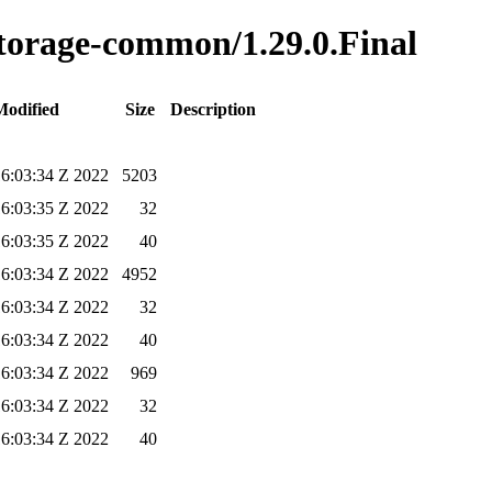
-storage-common/1.29.0.Final
Modified
Size
Description
6:03:34 Z 2022
5203
6:03:35 Z 2022
32
6:03:35 Z 2022
40
6:03:34 Z 2022
4952
6:03:34 Z 2022
32
6:03:34 Z 2022
40
6:03:34 Z 2022
969
6:03:34 Z 2022
32
6:03:34 Z 2022
40