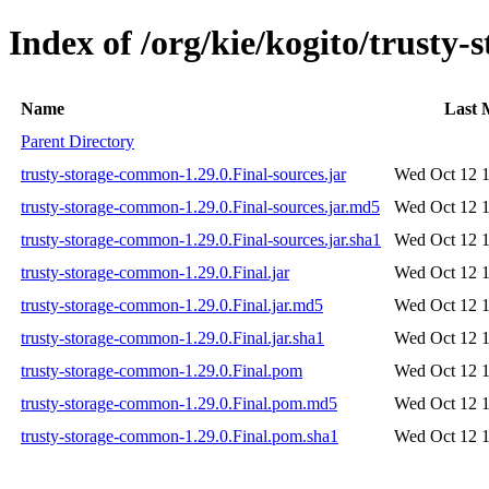
Index of /org/kie/kogito/trusty
Name
Last 
Parent Directory
trusty-storage-common-1.29.0.Final-sources.jar
Wed Oct 12 1
trusty-storage-common-1.29.0.Final-sources.jar.md5
Wed Oct 12 1
trusty-storage-common-1.29.0.Final-sources.jar.sha1
Wed Oct 12 1
trusty-storage-common-1.29.0.Final.jar
Wed Oct 12 1
trusty-storage-common-1.29.0.Final.jar.md5
Wed Oct 12 1
trusty-storage-common-1.29.0.Final.jar.sha1
Wed Oct 12 1
trusty-storage-common-1.29.0.Final.pom
Wed Oct 12 1
trusty-storage-common-1.29.0.Final.pom.md5
Wed Oct 12 1
trusty-storage-common-1.29.0.Final.pom.sha1
Wed Oct 12 1