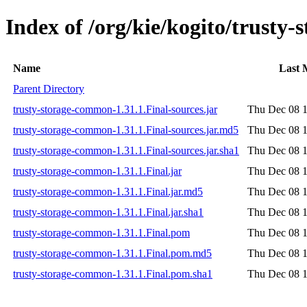
Index of /org/kie/kogito/trusty
Name
Last 
Parent Directory
trusty-storage-common-1.31.1.Final-sources.jar
Thu Dec 08 1
trusty-storage-common-1.31.1.Final-sources.jar.md5
Thu Dec 08 1
trusty-storage-common-1.31.1.Final-sources.jar.sha1
Thu Dec 08 1
trusty-storage-common-1.31.1.Final.jar
Thu Dec 08 1
trusty-storage-common-1.31.1.Final.jar.md5
Thu Dec 08 1
trusty-storage-common-1.31.1.Final.jar.sha1
Thu Dec 08 1
trusty-storage-common-1.31.1.Final.pom
Thu Dec 08 1
trusty-storage-common-1.31.1.Final.pom.md5
Thu Dec 08 1
trusty-storage-common-1.31.1.Final.pom.sha1
Thu Dec 08 1