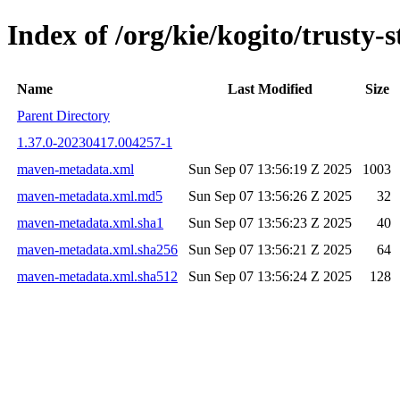
Index of /org/kie/kogito/trus
Name
Last Modified
Size
Parent Directory
1.37.0-20230417.004257-1
maven-metadata.xml
Sun Sep 07 13:56:19 Z 2025
1003
maven-metadata.xml.md5
Sun Sep 07 13:56:26 Z 2025
32
maven-metadata.xml.sha1
Sun Sep 07 13:56:23 Z 2025
40
maven-metadata.xml.sha256
Sun Sep 07 13:56:21 Z 2025
64
maven-metadata.xml.sha512
Sun Sep 07 13:56:24 Z 2025
128