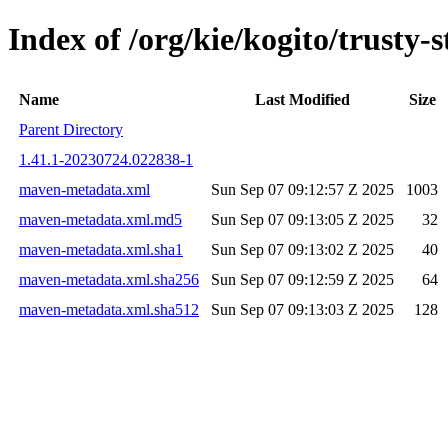
Index of /org/kie/kogito/trus
Name
Last Modified
Size
Parent Directory
1.41.1-20230724.022838-1
maven-metadata.xml
Sun Sep 07 09:12:57 Z 2025
1003
maven-metadata.xml.md5
Sun Sep 07 09:13:05 Z 2025
32
maven-metadata.xml.sha1
Sun Sep 07 09:13:02 Z 2025
40
maven-metadata.xml.sha256
Sun Sep 07 09:12:59 Z 2025
64
maven-metadata.xml.sha512
Sun Sep 07 09:13:03 Z 2025
128