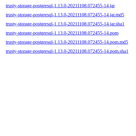
trusty-storage-postgresql-1.13.0-20211108.072455-14.jar
trusty-storage-postgresql-1.13.0-20211108.072455-14.jar.md5
trusty-storage-postgresql-1.13.0-20211108.072455-14.jar.sha1
trusty-storage-postgresql-1.13.0-20211108.072455-14.pom
trusty-storage-postgresql-1.13.0-20211108.072455-14.pom.md5
trusty-storage-postgresql-1.13.0-20211108.072455-14.pom.sha1