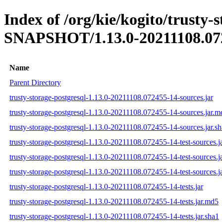
Index of /org/kie/kogito/trusty-s
SNAPSHOT/1.13.0-20211108.07
Name
Parent Directory
trusty-storage-postgresql-1.13.0-20211108.072455-14-sources.jar
trusty-storage-postgresql-1.13.0-20211108.072455-14-sources.jar.m
trusty-storage-postgresql-1.13.0-20211108.072455-14-sources.jar.s
trusty-storage-postgresql-1.13.0-20211108.072455-14-test-sources.j
trusty-storage-postgresql-1.13.0-20211108.072455-14-test-sources.j
trusty-storage-postgresql-1.13.0-20211108.072455-14-test-sources.j
trusty-storage-postgresql-1.13.0-20211108.072455-14-tests.jar
trusty-storage-postgresql-1.13.0-20211108.072455-14-tests.jar.md5
trusty-storage-postgresql-1.13.0-20211108.072455-14-tests.jar.sha1