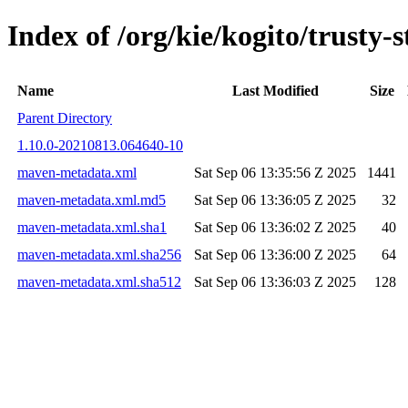
Index of /org/kie/kogito/trust
Name
Last Modified
Size
Parent Directory
1.10.0-20210813.064640-10
maven-metadata.xml
Sat Sep 06 13:35:56 Z 2025
1441
maven-metadata.xml.md5
Sat Sep 06 13:36:05 Z 2025
32
maven-metadata.xml.sha1
Sat Sep 06 13:36:02 Z 2025
40
maven-metadata.xml.sha256
Sat Sep 06 13:36:00 Z 2025
64
maven-metadata.xml.sha512
Sat Sep 06 13:36:03 Z 2025
128