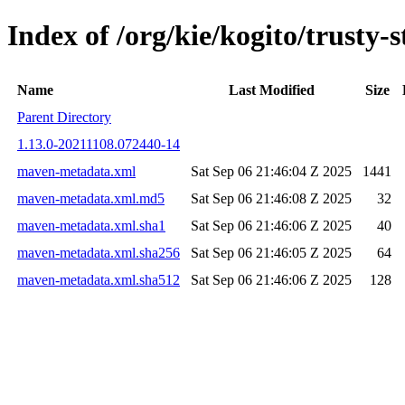
Index of /org/kie/kogito/trust
Name
Last Modified
Size
Parent Directory
1.13.0-20211108.072440-14
maven-metadata.xml
Sat Sep 06 21:46:04 Z 2025
1441
maven-metadata.xml.md5
Sat Sep 06 21:46:08 Z 2025
32
maven-metadata.xml.sha1
Sat Sep 06 21:46:06 Z 2025
40
maven-metadata.xml.sha256
Sat Sep 06 21:46:05 Z 2025
64
maven-metadata.xml.sha512
Sat Sep 06 21:46:06 Z 2025
128