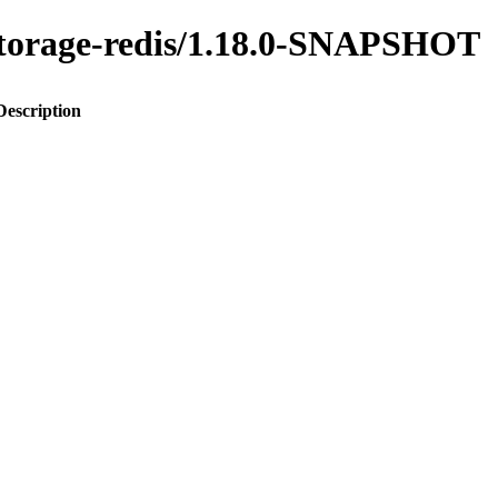
y-storage-redis/1.18.0-SNAPSHOT
Description