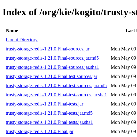
Index of /org/kie/kogito/trusty-s
Name
Last 
Parent Directory
trusty-storage-redis-1.21.0.Final-sources.jar
Mon May 09 
trusty-storage-redis-1.21.0.Final-sources.jar.md5
Mon May 09 
trusty-storage-redis-1.21.0.Final-sources.jar.sha1
Mon May 09 
trusty-storage-redis-1.21.0.Final-test-sources.jar
Mon May 09 
trusty-storage-redis-1.21.0.Final-test-sources.jar.md5
Mon May 09 
trusty-storage-redis-1.21.0.Final-test-sources.jar.sha1
Mon May 09 
trusty-storage-redis-1.21.0.Final-tests.jar
Mon May 09 
trusty-storage-redis-1.21.0.Final-tests.jar.md5
Mon May 09 
trusty-storage-redis-1.21.0.Final-tests.jar.sha1
Mon May 09 
trusty-storage-redis-1.21.0.Final.jar
Mon May 09 