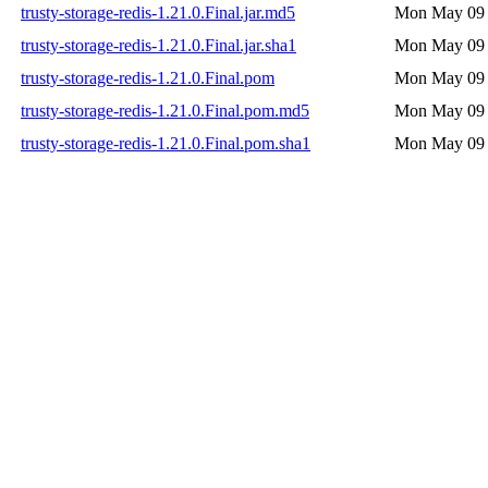
trusty-storage-redis-1.21.0.Final.jar.md5
Mon May 09 
trusty-storage-redis-1.21.0.Final.jar.sha1
Mon May 09 
trusty-storage-redis-1.21.0.Final.pom
Mon May 09 
trusty-storage-redis-1.21.0.Final.pom.md5
Mon May 09 
trusty-storage-redis-1.21.0.Final.pom.sha1
Mon May 09 