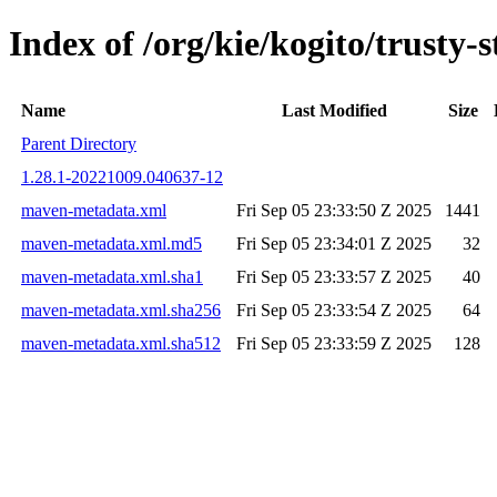
Index of /org/kie/kogito/trust
Name
Last Modified
Size
Parent Directory
1.28.1-20221009.040637-12
maven-metadata.xml
Fri Sep 05 23:33:50 Z 2025
1441
maven-metadata.xml.md5
Fri Sep 05 23:34:01 Z 2025
32
maven-metadata.xml.sha1
Fri Sep 05 23:33:57 Z 2025
40
maven-metadata.xml.sha256
Fri Sep 05 23:33:54 Z 2025
64
maven-metadata.xml.sha512
Fri Sep 05 23:33:59 Z 2025
128