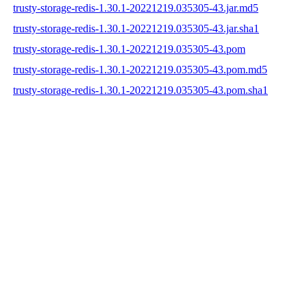
trusty-storage-redis-1.30.1-20221219.035305-43.jar.md5
trusty-storage-redis-1.30.1-20221219.035305-43.jar.sha1
trusty-storage-redis-1.30.1-20221219.035305-43.pom
trusty-storage-redis-1.30.1-20221219.035305-43.pom.md5
trusty-storage-redis-1.30.1-20221219.035305-43.pom.sha1