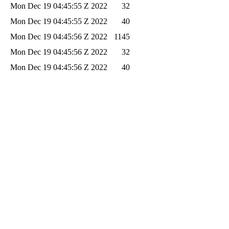
Mon Dec 19 04:45:55 Z 2022
32
Mon Dec 19 04:45:55 Z 2022
40
Mon Dec 19 04:45:56 Z 2022
1145
Mon Dec 19 04:45:56 Z 2022
32
Mon Dec 19 04:45:56 Z 2022
40