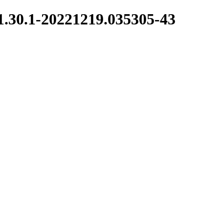
/1.30.1-20221219.035305-43