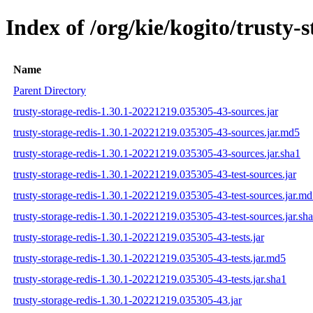
Index of /org/kie/kogito/trust
Name
Parent Directory
trusty-storage-redis-1.30.1-20221219.035305-43-sources.jar
trusty-storage-redis-1.30.1-20221219.035305-43-sources.jar.md5
trusty-storage-redis-1.30.1-20221219.035305-43-sources.jar.sha1
trusty-storage-redis-1.30.1-20221219.035305-43-test-sources.jar
trusty-storage-redis-1.30.1-20221219.035305-43-test-sources.jar.m
trusty-storage-redis-1.30.1-20221219.035305-43-test-sources.jar.sh
trusty-storage-redis-1.30.1-20221219.035305-43-tests.jar
trusty-storage-redis-1.30.1-20221219.035305-43-tests.jar.md5
trusty-storage-redis-1.30.1-20221219.035305-43-tests.jar.sha1
trusty-storage-redis-1.30.1-20221219.035305-43.jar