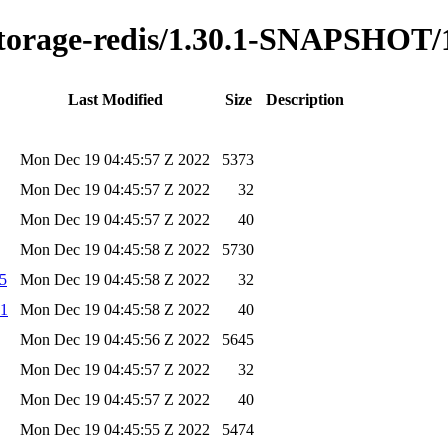
y-storage-redis/1.30.1-SNAPSHOT
Last Modified
Size
Description
Mon Dec 19 04:45:57 Z 2022
5373
Mon Dec 19 04:45:57 Z 2022
32
Mon Dec 19 04:45:57 Z 2022
40
Mon Dec 19 04:45:58 Z 2022
5730
d5
Mon Dec 19 04:45:58 Z 2022
32
a1
Mon Dec 19 04:45:58 Z 2022
40
Mon Dec 19 04:45:56 Z 2022
5645
Mon Dec 19 04:45:57 Z 2022
32
Mon Dec 19 04:45:57 Z 2022
40
Mon Dec 19 04:45:55 Z 2022
5474