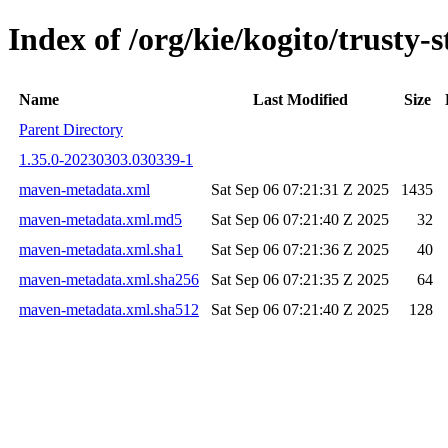
Index of /org/kie/kogito/trust
Name
Last Modified
Size
Parent Directory
1.35.0-20230303.030339-1
maven-metadata.xml
Sat Sep 06 07:21:31 Z 2025
1435
maven-metadata.xml.md5
Sat Sep 06 07:21:40 Z 2025
32
maven-metadata.xml.sha1
Sat Sep 06 07:21:36 Z 2025
40
maven-metadata.xml.sha256
Sat Sep 06 07:21:35 Z 2025
64
maven-metadata.xml.sha512
Sat Sep 06 07:21:40 Z 2025
128