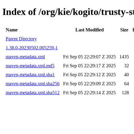
Index of /org/kie/kogito/trust
Name
Last Modified
Size
Parent Directory
1.38.0-20230502.005259-1
maven-metadata.xml
Fri Sep 05 22:29:07 Z 2025
1435
maven-metadata.xml.md5
Fri Sep 05 22:29:17 Z 2025
32
maven-metadata.xml.sha1
Fri Sep 05 22:29:12 Z 2025
40
maven-metadata.xml.sha256
Fri Sep 05 22:29:09 Z 2025
64
maven-metadata.xml.sha512
Fri Sep 05 22:29:14 Z 2025
128