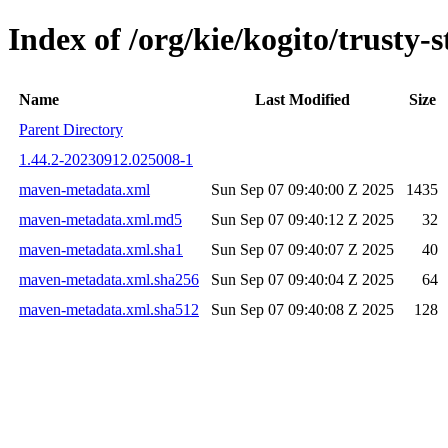
Index of /org/kie/kogito/trust
Name
Last Modified
Size
Parent Directory
1.44.2-20230912.025008-1
maven-metadata.xml
Sun Sep 07 09:40:00 Z 2025
1435
maven-metadata.xml.md5
Sun Sep 07 09:40:12 Z 2025
32
maven-metadata.xml.sha1
Sun Sep 07 09:40:07 Z 2025
40
maven-metadata.xml.sha256
Sun Sep 07 09:40:04 Z 2025
64
maven-metadata.xml.sha512
Sun Sep 07 09:40:08 Z 2025
128