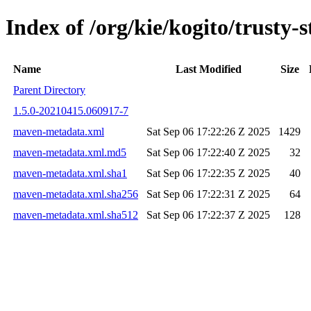
Index of /org/kie/kogito/trust
Name
Last Modified
Size
Parent Directory
1.5.0-20210415.060917-7
maven-metadata.xml
Sat Sep 06 17:22:26 Z 2025
1429
maven-metadata.xml.md5
Sat Sep 06 17:22:40 Z 2025
32
maven-metadata.xml.sha1
Sat Sep 06 17:22:35 Z 2025
40
maven-metadata.xml.sha256
Sat Sep 06 17:22:31 Z 2025
64
maven-metadata.xml.sha512
Sat Sep 06 17:22:37 Z 2025
128