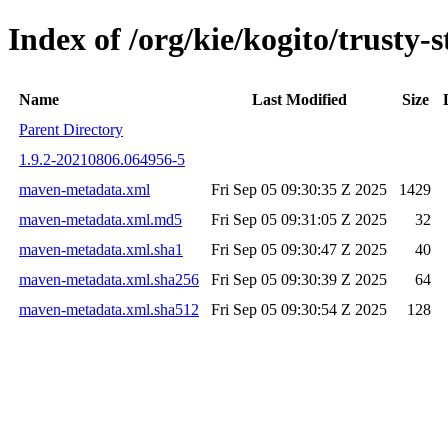
Index of /org/kie/kogito/trust
Name
Last Modified
Size
Parent Directory
1.9.2-20210806.064956-5
maven-metadata.xml
Fri Sep 05 09:30:35 Z 2025
1429
maven-metadata.xml.md5
Fri Sep 05 09:31:05 Z 2025
32
maven-metadata.xml.sha1
Fri Sep 05 09:30:47 Z 2025
40
maven-metadata.xml.sha256
Fri Sep 05 09:30:39 Z 2025
64
maven-metadata.xml.sha512
Fri Sep 05 09:30:54 Z 2025
128