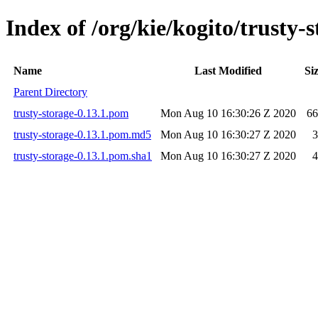
Index of /org/kie/kogito/trusty-s
Name
Last Modified
Si
Parent Directory
trusty-storage-0.13.1.pom
Mon Aug 10 16:30:26 Z 2020
66
trusty-storage-0.13.1.pom.md5
Mon Aug 10 16:30:27 Z 2020
3
trusty-storage-0.13.1.pom.sha1
Mon Aug 10 16:30:27 Z 2020
4