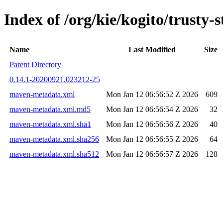
Index of /org/kie/kogito/trust
Name
Last Modified
Size
Parent Directory
0.14.1-20200921.023212-25
maven-metadata.xml
Mon Jan 12 06:56:52 Z 2026
609
maven-metadata.xml.md5
Mon Jan 12 06:56:54 Z 2026
32
maven-metadata.xml.sha1
Mon Jan 12 06:56:56 Z 2026
40
maven-metadata.xml.sha256
Mon Jan 12 06:56:55 Z 2026
64
maven-metadata.xml.sha512
Mon Jan 12 06:56:57 Z 2026
128