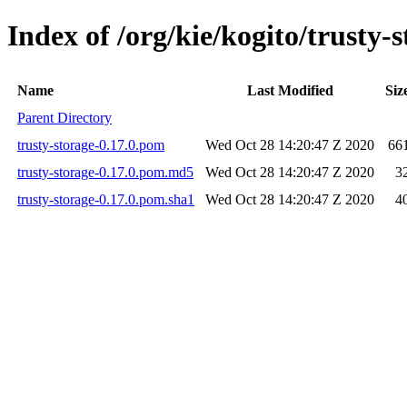
Index of /org/kie/kogito/trusty-s
Name
Last Modified
Siz
Parent Directory
trusty-storage-0.17.0.pom
Wed Oct 28 14:20:47 Z 2020
66
trusty-storage-0.17.0.pom.md5
Wed Oct 28 14:20:47 Z 2020
3
trusty-storage-0.17.0.pom.sha1
Wed Oct 28 14:20:47 Z 2020
4