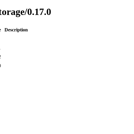
torage/0.17.0
e
Description
1
2
0