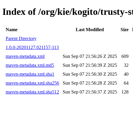
Index of /org/kie/kogito/trust
Name
Last Modified
Size
Parent Directory
1.0.0-20201127.021157-113
maven-metadata.xml
Sun Sep 07 21:56:26 Z 2025
609
maven-metadata.xml.md5
Sun Sep 07 21:56:39 Z 2025
32
maven-metadata.xml.sha1
Sun Sep 07 21:56:30 Z 2025
40
maven-metadata.xml.sha256
Sun Sep 07 21:56:28 Z 2025
64
maven-metadata.xml.sha512
Sun Sep 07 21:56:37 Z 2025
128