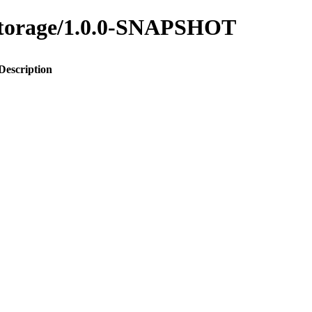
y-storage/1.0.0-SNAPSHOT
Description