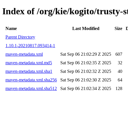
Index of /org/kie/kogito/trust
Name
Last Modified
Size
D
Parent Directory
1.10.1-20210817.093414-1
maven-metadata.xml
Sat Sep 06 21:02:29 Z 2025
607
maven-metadata.xml.md5
Sat Sep 06 21:02:35 Z 2025
32
maven-metadata.xml.sha1
Sat Sep 06 21:02:32 Z 2025
40
maven-metadata.xml.sha256
Sat Sep 06 21:02:30 Z 2025
64
maven-metadata.xml.sha512
Sat Sep 06 21:02:34 Z 2025
128