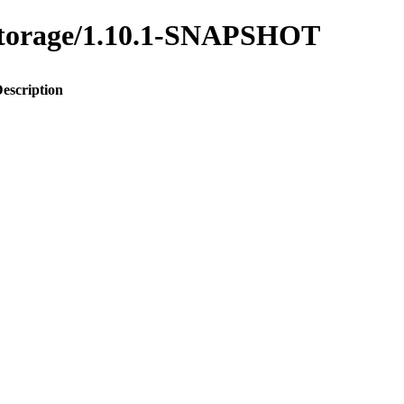
y-storage/1.10.1-SNAPSHOT
escription