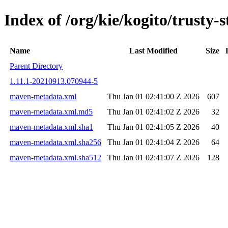
Index of /org/kie/kogito/trust
Name
Last Modified
Size
Parent Directory
1.11.1-20210913.070944-5
maven-metadata.xml
Thu Jan 01 02:41:00 Z 2026
607
maven-metadata.xml.md5
Thu Jan 01 02:41:02 Z 2026
32
maven-metadata.xml.sha1
Thu Jan 01 02:41:05 Z 2026
40
maven-metadata.xml.sha256
Thu Jan 01 02:41:04 Z 2026
64
maven-metadata.xml.sha512
Thu Jan 01 02:41:07 Z 2026
128