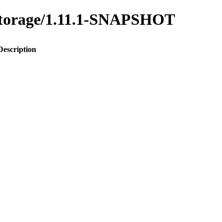
y-storage/1.11.1-SNAPSHOT
Description