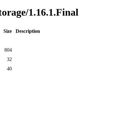
torage/1.16.1.Final
Size
Description
804
32
40