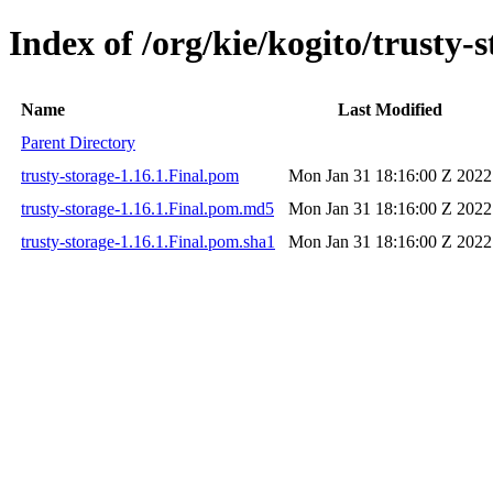
Index of /org/kie/kogito/trusty-s
Name
Last Modified
Parent Directory
trusty-storage-1.16.1.Final.pom
Mon Jan 31 18:16:00 Z 2022
trusty-storage-1.16.1.Final.pom.md5
Mon Jan 31 18:16:00 Z 2022
trusty-storage-1.16.1.Final.pom.sha1
Mon Jan 31 18:16:00 Z 2022