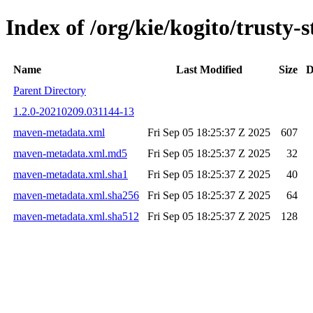
Index of /org/kie/kogito/trust
Name
Last Modified
Size
D
Parent Directory
1.2.0-20210209.031144-13
maven-metadata.xml
Fri Sep 05 18:25:37 Z 2025
607
maven-metadata.xml.md5
Fri Sep 05 18:25:37 Z 2025
32
maven-metadata.xml.sha1
Fri Sep 05 18:25:37 Z 2025
40
maven-metadata.xml.sha256
Fri Sep 05 18:25:37 Z 2025
64
maven-metadata.xml.sha512
Fri Sep 05 18:25:37 Z 2025
128