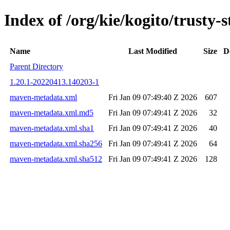
Index of /org/kie/kogito/trust
Name
Last Modified
Size
D
Parent Directory
1.20.1-20220413.140203-1
maven-metadata.xml
Fri Jan 09 07:49:40 Z 2026
607
maven-metadata.xml.md5
Fri Jan 09 07:49:41 Z 2026
32
maven-metadata.xml.sha1
Fri Jan 09 07:49:41 Z 2026
40
maven-metadata.xml.sha256
Fri Jan 09 07:49:41 Z 2026
64
maven-metadata.xml.sha512
Fri Jan 09 07:49:41 Z 2026
128