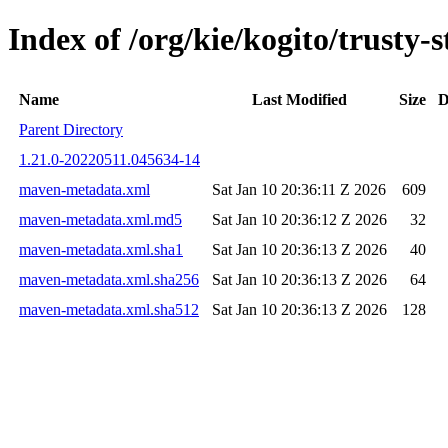
Index of /org/kie/kogito/trust
Name
Last Modified
Size
D
Parent Directory
1.21.0-20220511.045634-14
maven-metadata.xml
Sat Jan 10 20:36:11 Z 2026
609
maven-metadata.xml.md5
Sat Jan 10 20:36:12 Z 2026
32
maven-metadata.xml.sha1
Sat Jan 10 20:36:13 Z 2026
40
maven-metadata.xml.sha256
Sat Jan 10 20:36:13 Z 2026
64
maven-metadata.xml.sha512
Sat Jan 10 20:36:13 Z 2026
128