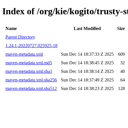
Index of /org/kie/kogito/trust
Name
Last Modified
Size
Parent Directory
1.24.1-20220727.025925-18
maven-metadata.xml
Sun Dec 14 18:37:33 Z 2025
609
maven-metadata.xml.md5
Sun Dec 14 18:38:45 Z 2025
32
maven-metadata.xml.sha1
Sun Dec 14 18:38:14 Z 2025
40
maven-metadata.xml.sha256
Sun Dec 14 18:37:49 Z 2025
64
maven-metadata.xml.sha512
Sun Dec 14 18:38:23 Z 2025
128