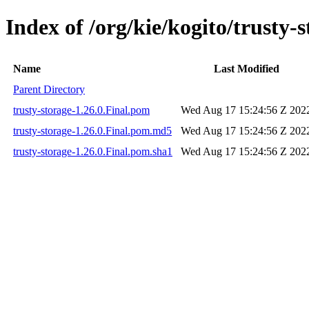
Index of /org/kie/kogito/trusty-s
Name
Last Modified
Parent Directory
trusty-storage-1.26.0.Final.pom
Wed Aug 17 15:24:56 Z 202
trusty-storage-1.26.0.Final.pom.md5
Wed Aug 17 15:24:56 Z 202
trusty-storage-1.26.0.Final.pom.sha1
Wed Aug 17 15:24:56 Z 202